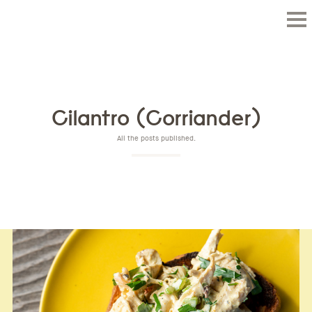
Cilantro (Corriander)
All the posts published.