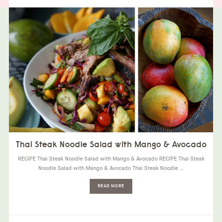
Thai Steak Noodle Salad with Mango & Avocado
RECIPE Thai Steak Noodle Salad with Mango & Avocado RECIPE Thai Steak
Noodle Salad with Mango & Avocado Thai Steak Noodle …
READ MORE