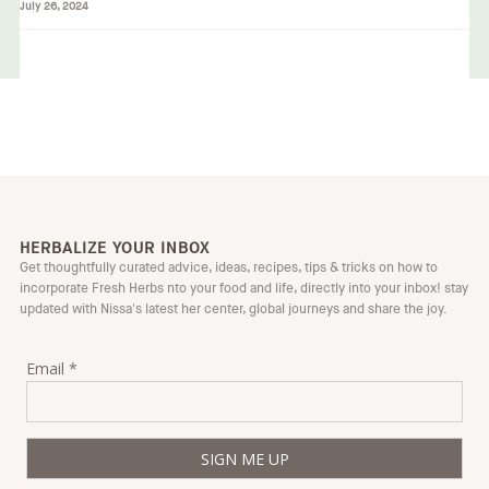
July 26, 2024
HERBALIZE YOUR INBOX
Get thoughtfully curated advice, ideas, recipes, tips & tricks on how to
incorporate Fresh Herbs nto your food and life, directly into your inbox! stay
updated with Nissa's latest her center, global journeys and share the joy.
Email *