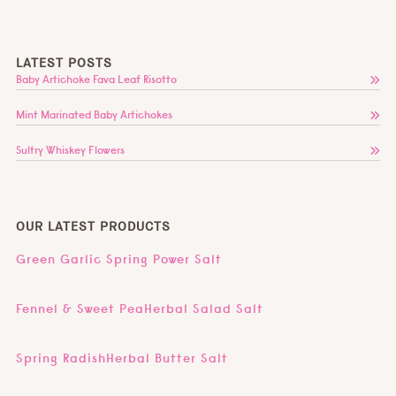
LATEST POSTS
Baby Artichoke Fava Leaf Risotto
Mint Marinated Baby Artichokes
Sultry Whiskey Flowers
OUR LATEST PRODUCTS
Green Garlic Spring Power Salt
Fennel & Sweet PeaHerbal Salad Salt
Spring RadishHerbal Butter Salt