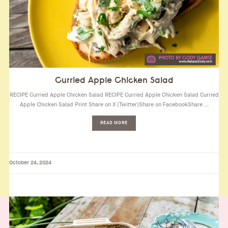
Curried Apple Chicken Salad
RECIPE Curried Apple Chicken Salad RECIPE Curried Apple Chicken Salad Curried
Apple Chicken Salad Print Share on X (Twitter)Share on FacebookShare …
READ MORE
October 24, 2024