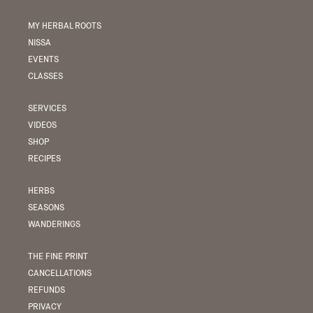
MY HERBAL ROOTS
NISSA
EVENTS
CLASSES
SERVICES
VIDEOS
SHOP
RECIPES
HERBS
SEASONS
WANDERINGS
THE FINE PRINT
CANCELLATIONS
REFUNDS
PRIVACY