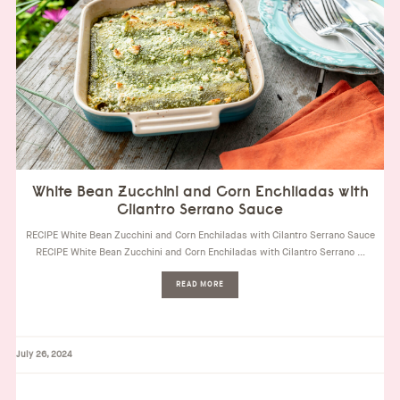
White Bean Zucchini and Corn Enchiladas with
Cilantro Serrano Sauce
RECIPE White Bean Zucchini and Corn Enchiladas with Cilantro Serrano Sauce
RECIPE White Bean Zucchini and Corn Enchiladas with Cilantro Serrano …
READ MORE
July 26, 2024