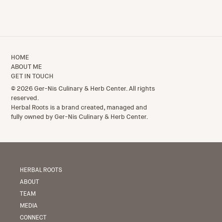
HOME
ABOUT ME
GET IN TOUCH
© 2026 Ger-Nis Culinary & Herb Center. All rights
reserved.
Herbal Roots is a brand created, managed and
fully owned by Ger-Nis Culinary & Herb Center.
HERBAL ROOTS
ABOUT
TEAM
MEDIA
CONNECT