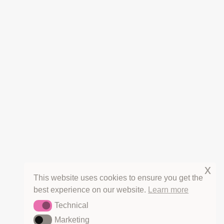
CANCELLATIONS
REFUNDS
PRIVACY
TERMS OF SERVICE
COPYRIGHT & LICENSING
HOT OFF THE PRESS
THE HERB BLURBS
x
This website uses cookies to ensure you get the
best experience on our website.
Learn more
Technical
Technical
Marketing
Marketing