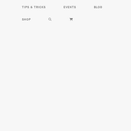
HOME
HERBS
RECIPES
TIPS & TRICKS
EVENTS
BLOG
TIPS & TRICKS
EVENTS
BLOG
SHOP
SHOP