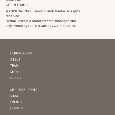
GET IN TOUCH
© 2026 Ger-Nis Culinary & Herb Center. All rights
reserved.
Herbal Roots is a brand created, managed and
fully owned by Ger-Nis Culinary & Herb Center.
HERBAL ROOTS
ABOUT
TEAM
MEDIA
CONNECT
MY HERBAL ROOTS
NISSA
EVENTS
CLASSES