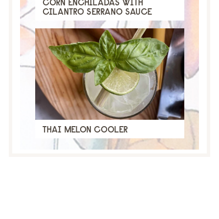
CORN ENCHILADAS WITH
CILANTRO SERRANO SAUCE
THAI MELON COOLER