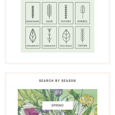
SEARCH BY SEASON