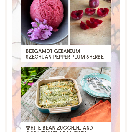
BERGAMOT GERANIUM
SZECHUAN PEPPER PLUM SHERBET
WHITE BEAN ZUCCHINI AND