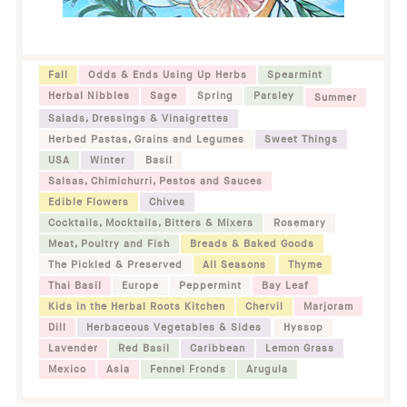
Fall
Odds & Ends Using Up Herbs
Spearmint
Herbal Nibbles
Sage
Spring
Parsley
Summer
Salads, Dressings & Vinaigrettes
Herbed Pastas, Grains and Legumes
Sweet Things
USA
Winter
Basil
Salsas, Chimichurri, Pestos and Sauces
Edible Flowers
Chives
Cocktails, Mocktails, Bitters & Mixers
Rosemary
Meat, Poultry and Fish
Breads & Baked Goods
The Pickled & Preserved
All Seasons
Thyme
Thai Basil
Europe
Peppermint
Bay Leaf
Kids in the Herbal Roots Kitchen
Chervil
Marjoram
Dill
Herbaceous Vegetables & Sides
Hyssop
Lavender
Red Basil
Caribbean
Lemon Grass
Mexico
Asia
Fennel Fronds
Arugula