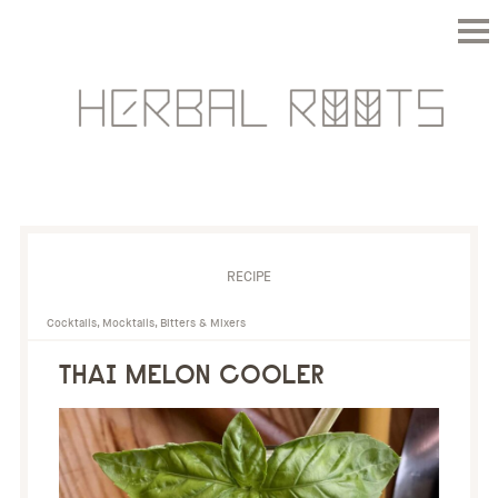
RECIPE
Cocktails, Mocktails, Bitters & Mixers
THAI MELON COOLER