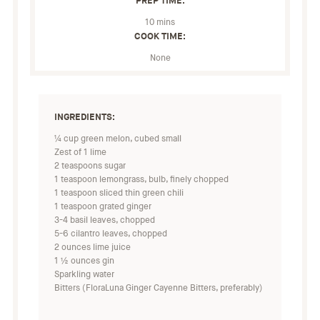
PREP TIME:
10 mins
COOK TIME:
None
INGREDIENTS:
¼ cup green melon, cubed small
Zest of 1 lime
2 teaspoons sugar
1 teaspoon lemongrass, bulb, finely chopped
1 teaspoon sliced thin green chili
1 teaspoon grated ginger
3-4 basil leaves, chopped
5-6 cilantro leaves, chopped
2 ounces lime juice
1 ½ ounces gin
Sparkling water
Bitters (FloraLuna Ginger Cayenne Bitters, preferably)