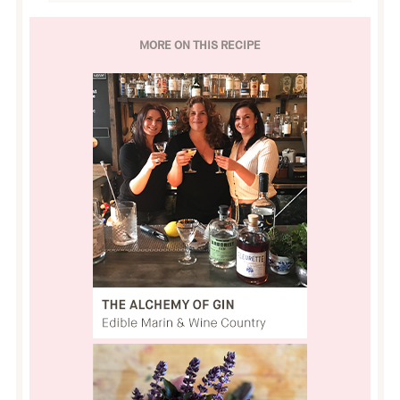
MORE ON THIS RECIPE