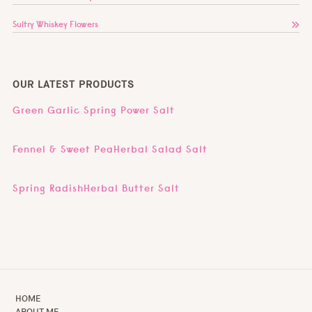
Sultry Whiskey Flowers
OUR LATEST PRODUCTS
Green Garlic Spring Power Salt
Fennel & Sweet PeaHerbal Salad Salt
Spring RadishHerbal Butter Salt
HOME
ABOUT ME