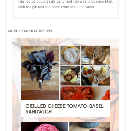
This recipe could easily be turned into a delicious mocktail.
Omit the gin and add some extra sparkling water.
MORE SEASONAL RECIPES
GRILLED CHEESE TOMATO-BASIL
SANDWICH