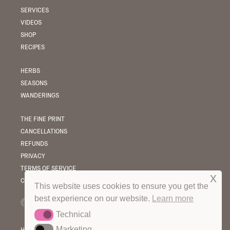
SERVICES
VIDEOS
SHOP
RECIPES
HERBS
SEASONS
WANDERINGS
THE FINE PRINT
CANCELLATIONS
REFUNDS
PRIVACY
TERMS OF SERVICE
x
COPYRIGHT & LICENSING
This website uses cookies to ensure you get the
best experience on our website.
Learn more
Technical
Technical
Marketing
Marketing
HOT OFF THE PRESS