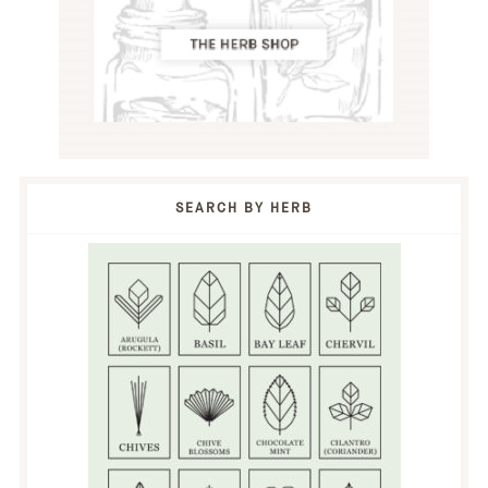
SEARCH BY HERB