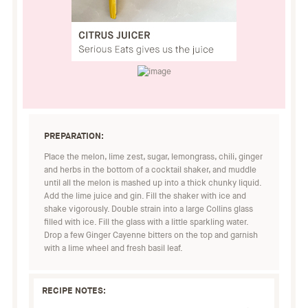
PREPARATION:
Place the melon, lime zest, sugar, lemongrass, chili, ginger
and herbs in the bottom of a cocktail shaker, and muddle
until all the melon is mashed up into a thick chunky liquid.
Add the lime juice and gin. Fill the shaker with ice and
shake vigorously. Double strain into a large Collins glass
filled with ice. Fill the glass with a little sparkling water.
Drop a few Ginger Cayenne bitters on the top and garnish
with a lime wheel and fresh basil leaf.
RECIPE NOTES: