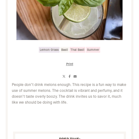
Lemon Grass
Basil
Thai Basil
Summer
Print
Share
Share
Share
on
on
on
People don’t drink melons enough. This recipe is a fun way to make
X
Facebook
Email
use of summer melons. The cocktail is vibrant and perfumy, and it
(Twitter)
doesn’t taste overly boozy. The drink invites us to savor it, much
like we should be doing with life.