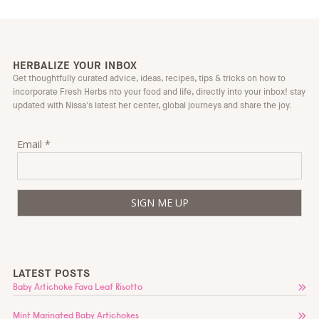
HERBALIZE YOUR INBOX
Get thoughtfully curated advice, ideas, recipes, tips & tricks on how to
incorporate Fresh Herbs nto your food and life, directly into your inbox! stay
updated with Nissa's latest her center, global journeys and share the joy.
Email *
LATEST POSTS
Baby Artichoke Fava Leaf Risotto
Mint Marinated Baby Artichokes