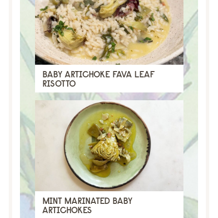
BABY ARTICHOKE FAVA LEAF
RISOTTO
MINT MARINATED BABY
ARTICHOKES