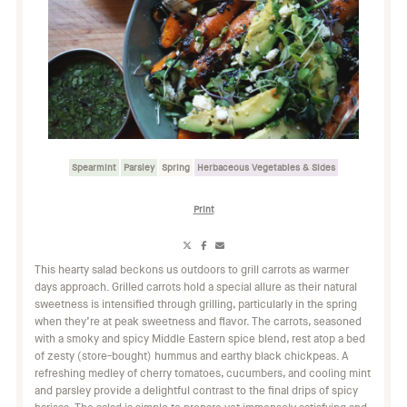
Spearmint
Parsley
Spring
Herbaceous Vegetables & Sides
Print
Share
Share
Share
on
on
on
This hearty salad beckons us outdoors to grill carrots as warmer
X
Facebook
Email
days approach. Grilled carrots hold a special allure as their natural
(Twitter)
sweetness is intensified through grilling, particularly in the spring
when they’re at peak sweetness and flavor. The carrots, seasoned
with a smoky and spicy Middle Eastern spice blend, rest atop a bed
of zesty (store-bought) hummus and earthy black chickpeas. A
refreshing medley of cherry tomatoes, cucumbers, and cooling mint
and parsley provide a delightful contrast to the final drips of spicy