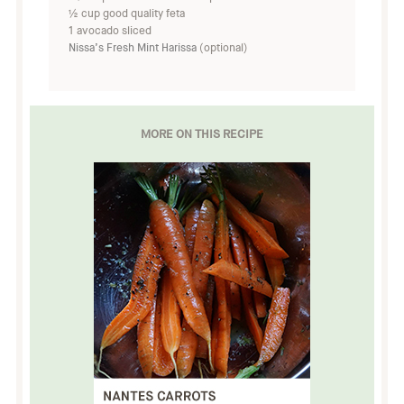
½ cup good quality feta
1 avocado sliced
Nissa’s Fresh Mint Harissa
(optional)
MORE ON THIS RECIPE