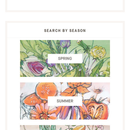
SEARCH BY SEASON