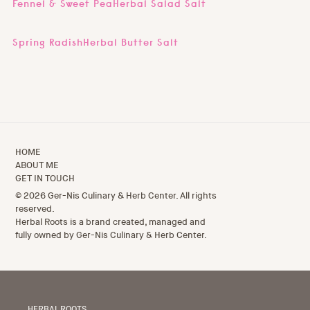
Fennel & Sweet PeaHerbal Salad Salt
Spring RadishHerbal Butter Salt
HOME
ABOUT ME
GET IN TOUCH
© 2026 Ger-Nis Culinary & Herb Center. All rights
reserved.
Herbal Roots is a brand created, managed and
fully owned by Ger-Nis Culinary & Herb Center.
HERBAL ROOTS