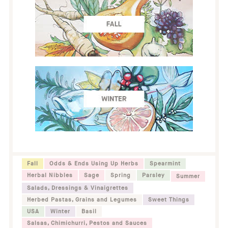
Fall
Odds & Ends Using Up Herbs
Spearmint
Herbal Nibbles
Sage
Spring
Parsley
Summer
Salads, Dressings & Vinaigrettes
Herbed Pastas, Grains and Legumes
Sweet Things
USA
Winter
Basil
Salsas, Chimichurri, Pestos and Sauces