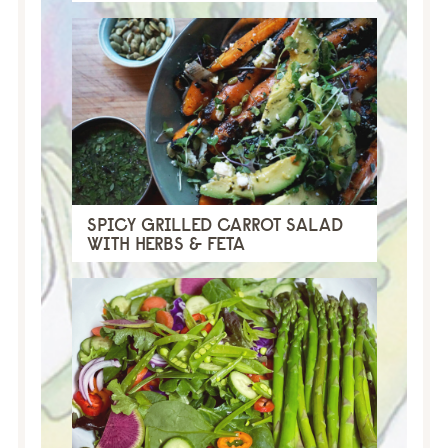
SPICY GRILLED CARROT SALAD
WITH HERBS & FETA