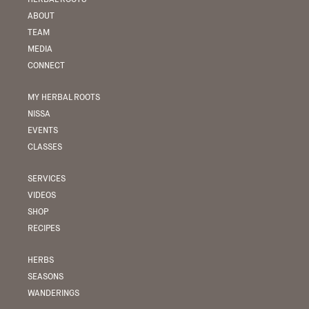
ABOUT
TEAM
MEDIA
CONNECT
MY HERBAL ROOTS
NISSA
EVENTS
CLASSES
SERVICES
VIDEOS
SHOP
RECIPES
HERBS
SEASONS
WANDERINGS