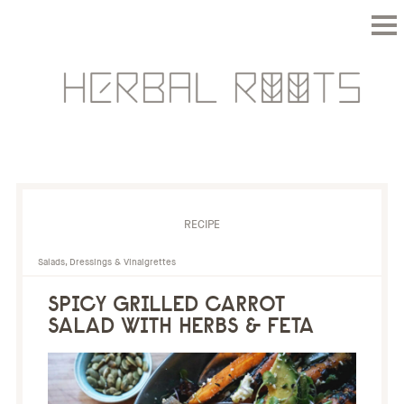
RECIPE
Salads, Dressings & Vinaigrettes
SPICY GRILLED CARROT
SALAD WITH HERBS & FETA