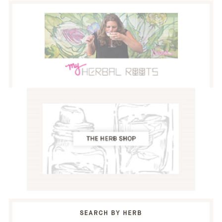
SEARCH BY HERB