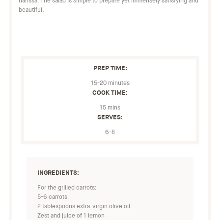
harissa. The salad is simple to prepare yet immensely satisfying and
beautiful.
PREP TIME:
15-20 minutes
COOK TIME:
15 mins
SERVES:
6-8
INGREDIENTS:
For the grilled carrots:
5-6 carrots
2 tablespoons extra-virgin olive oil
Zest and juice of 1 lemon