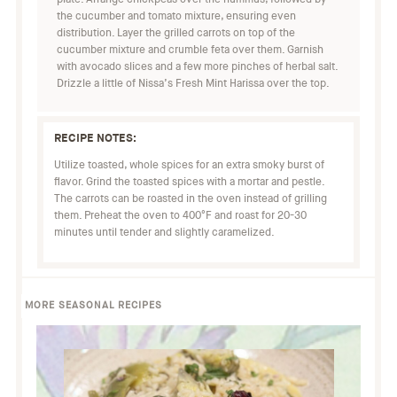
the cucumber and tomato mixture, ensuring even
distribution. Layer the grilled carrots on top of the
cucumber mixture and crumble feta over them. Garnish
with avocado slices and a few more pinches of herbal salt.
Drizzle a little of Nissa’s Fresh Mint Harissa over the top.
RECIPE NOTES:
Utilize toasted, whole spices for an extra smoky burst of
flavor. Grind the toasted spices with a mortar and pestle.
The carrots can be roasted in the oven instead of grilling
them. Preheat the oven to 400°F and roast for 20-30
minutes until tender and slightly caramelized.
MORE SEASONAL RECIPES