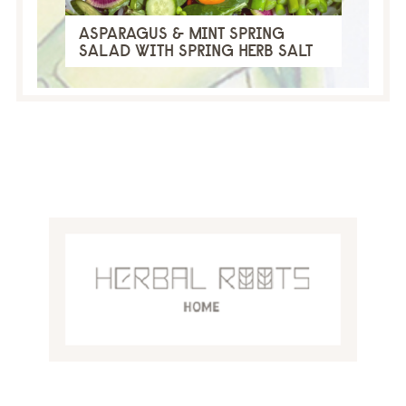
ASPARAGUS & MINT SPRING
SALAD WITH SPRING HERB SALT