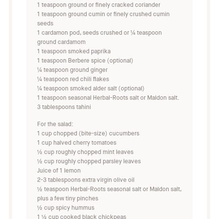
1 teaspoon ground or finely cracked coriander
1 teaspoon ground cumin or finely crushed cumin
seeds
1 cardamon pod, seeds crushed or ¼ teaspoon
ground cardamom
1 teaspoon smoked paprika
1 teaspoon Berbere spice (optional)
¼ teaspoon ground ginger
¼ teaspoon red chili flakes
¼ teaspoon smoked alder salt (optional)
1 teaspoon seasonal Herbal-Roots salt or Maldon salt.
3 tablespoons tahini
For the salad:
1 cup chopped (bite-size) cucumbers
1 cup halved cherry tomatoes
½ cup roughly chopped mint leaves
½ cup roughly chopped parsley leaves
Juice of 1 lemon
2-3 tablespoons extra virgin olive oil
½ teaspoon Herbal-Roots seasonal salt or Maldon salt,
plus a few tiny pinches
½ cup spicy hummus
1 ½ cup cooked black chickpeas