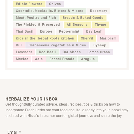
Edible Flowers
Chives
Cocktails, Mocktails, Bitters & Mixers
Rosemary
Meat, Poultry and Fish
Breads & Baked Goods
The Pickled & Preserved
All Seasons
Thyme
Thai Basil
Europe
Peppermint
Bay Leaf
Kids in the Herbal Roots Kitchen
Chervil
Marjoram
Dill
Herbaceous Vegetables & Sides
Hyssop
Lavender
Red Basil
Caribbean
Lemon Grass
Mexico
Asia
Fennel Fronds
Arugula
HERBALIZE YOUR INBOX
Get thoughtfully curated advice, ideas, recipes, tips & tricks on how to
incorporate Fresh Herbs nto your food and life, directly into your inbox! stay
updated with Nissa's latest her center, global journeys and share the joy.
Email *