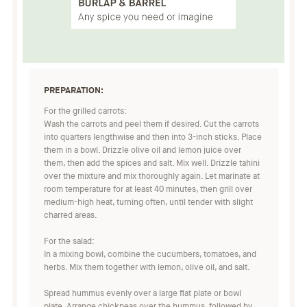
PREPARATION:
For the grilled carrots:
Wash the carrots and peel them if desired. Cut the carrots
into quarters lengthwise and then into 3-inch sticks. Place
them in a bowl. Drizzle olive oil and lemon juice over
them, then add the spices and salt. Mix well. Drizzle tahini
over the mixture and mix thoroughly again. Let marinate at
room temperature for at least 40 minutes, then grill over
medium-high heat, turning often, until tender with slight
charred areas.
For the salad:
In a mixing bowl, combine the cucumbers, tomatoes, and
herbs. Mix them together with lemon, olive oil, and salt.
Spread hummus evenly over a large flat plate or bowl
plate. Arrange chickpeas over the hummus, followed by