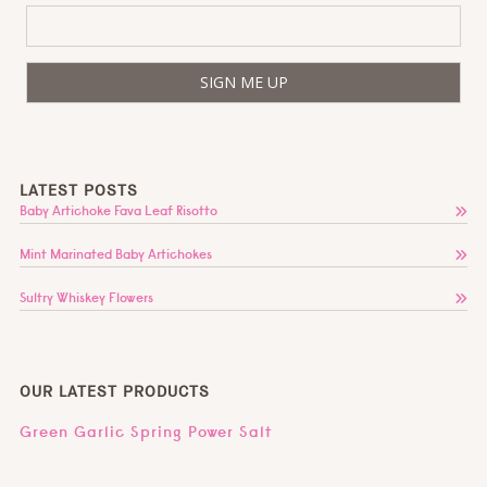
LATEST POSTS
Baby Artichoke Fava Leaf Risotto
Mint Marinated Baby Artichokes
Sultry Whiskey Flowers
OUR LATEST PRODUCTS
Green Garlic Spring Power Salt